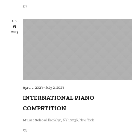
$75
APR
6
2023
April 6, 2023
-
July 2, 2023
INTERNATIONAL PIANO
COMPETITION
Music School
Brooklyn, NY 10036, New York
$35