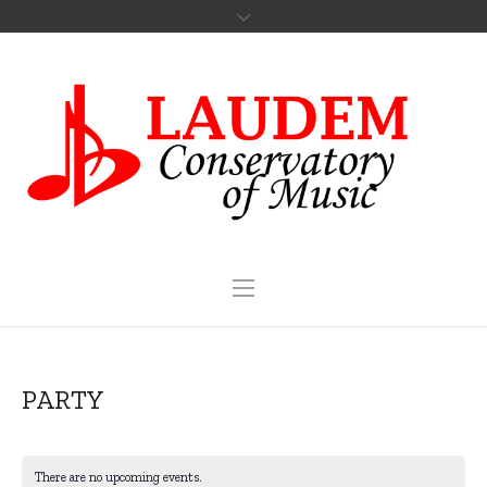
PARTY
There are no upcoming events.