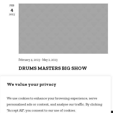
FEB
4
2023
February 4, 2023
-
May 2, 2023
DRUMS MASTERS BIG SHOW
Music School
Brooklyn, NY 10036, New York
We value your privacy
$15
We use cookies to enhance your browsing experience, serve
personalised ads or content, and analyse our traffic. By clicking
"Accept All", you consent to our use of cookies.