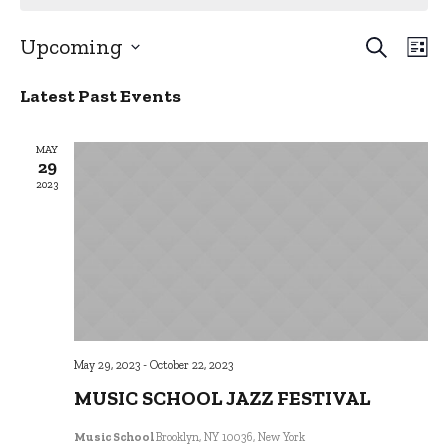
SEARCH
EVE
Upcoming
LI
EV
Select
VI
SEA
Latest Past Events
date.
NA
AND
MAY
29
VIE
2023
NAV
May 29, 2023
-
October 22, 2023
MUSIC SCHOOL JAZZ FESTIVAL
Music School
Brooklyn, NY 10036, New York