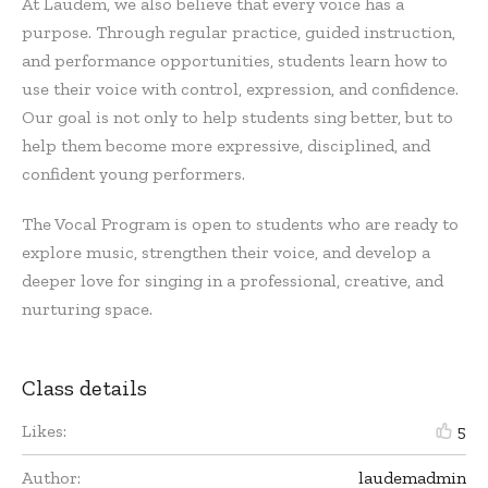
At Laudem, we also believe that every voice has a
purpose. Through regular practice, guided instruction,
and performance opportunities, students learn how to
use their voice with control, expression, and confidence.
Our goal is not only to help students sing better, but to
help them become more expressive, disciplined, and
confident young performers.
The Vocal Program is open to students who are ready to
explore music, strengthen their voice, and develop a
deeper love for singing in a professional, creative, and
nurturing space.
Class details
Likes:
5
Author:
laudemadmin