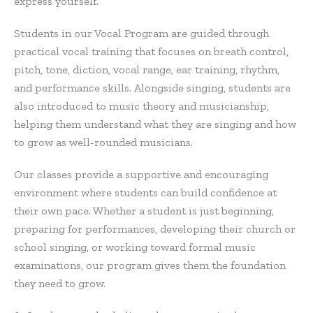
express yourself.
Students in our Vocal Program are guided through
practical vocal training that focuses on breath control,
pitch, tone, diction, vocal range, ear training, rhythm,
and performance skills. Alongside singing, students are
also introduced to music theory and musicianship,
helping them understand what they are singing and how
to grow as well-rounded musicians.
Our classes provide a supportive and encouraging
environment where students can build confidence at
their own pace. Whether a student is just beginning,
preparing for performances, developing their church or
school singing, or working toward formal music
examinations, our program gives them the foundation
they need to grow.