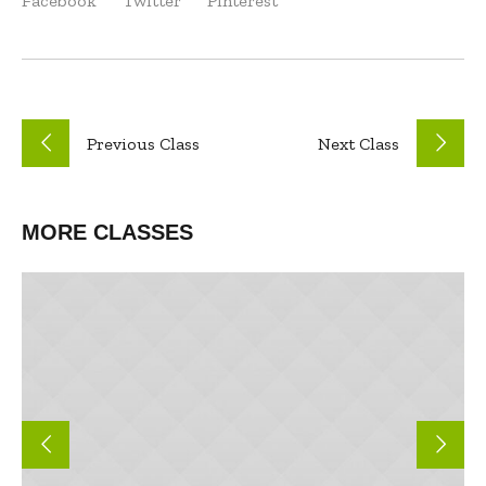
Facebook
Twitter
Pinterest
Previous
Class
Next
Class
MORE CLASSES