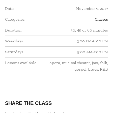
Date:
November 5, 2017
Categories:
Classes
Duration
30, 45 or 60 minutes
Weekdays
3:00 PM-6:00 PM
Saturdays
9:00 AM-1:00 PM
Lessons available
opera, musical theater, jazz, folk,
gospel, blues, R&B
SHARE THE CLASS