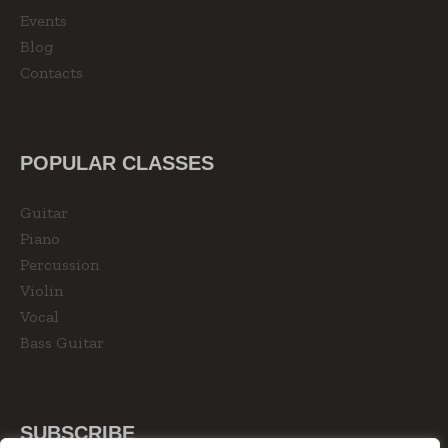
Events
Blog
Contacts
POPULAR CLASSES
Guitar
Piano
Percussion
Violin
Vocal
Bass Guitar
SUBSCRIBE