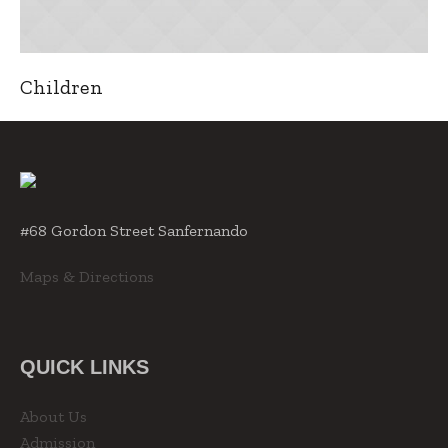
Children
#68 Gordon Street Sanfernando
Maps & Directions
QUICK LINKS
About Us
Admission