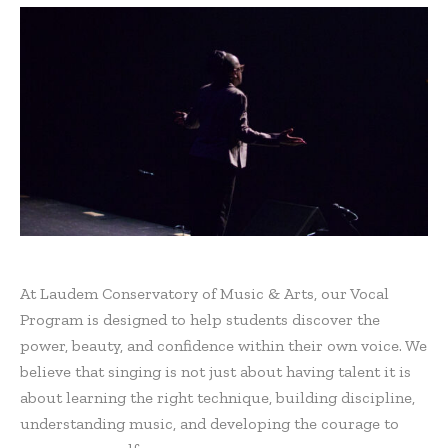
At Laudem Conservatory of Music & Arts, our Vocal
Program is designed to help students discover the
power, beauty, and confidence within their own voice. We
believe that singing is not just about having talent it is
about learning the right technique, building discipline,
understanding music, and developing the courage to