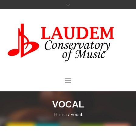
VOCAL
Home
/
Vocal