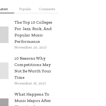
Latest
Popular
Comments
The Top 10 Colleges
For Jazz, Rock, And
Popular Music
Performance
November 20, 2017
10 Reasons Why
Competitions May
Not Be Worth Your
Time
November 16, 2017
What Happens To
Music Majors After