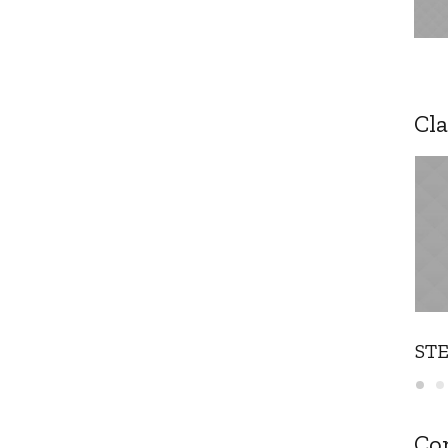
Cla
ST
Co