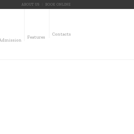
ABOUT US
BOOK ONLINE
Contacts
Features
Admission
UMS