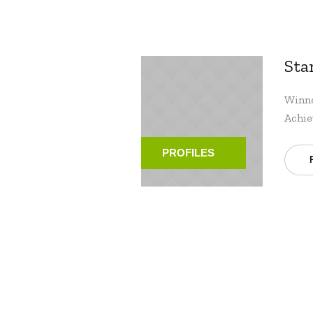
Sta
Winne
Achie
PROFILES