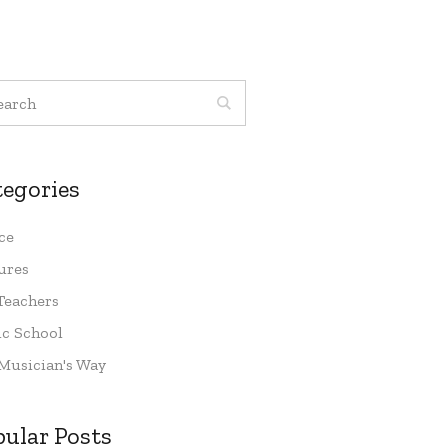
tegories
ce
ures
Teachers
c School
Musician's Way
pular Posts