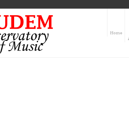
Home
OFILE CATEGORY:
DR
Home
/
Drums