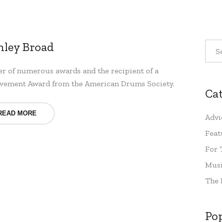
nley Broad
r of numerous awards and the recipient of a
vement Award from the American Drums Society.
Ca
READ MORE
Advi
Feat
For 
Musi
The 
Po