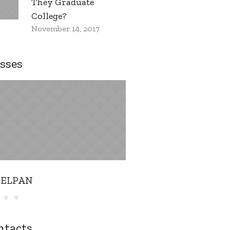
They Graduate
College?
November 14, 2017
sses
EELPAN
Music THEORY
ntacts