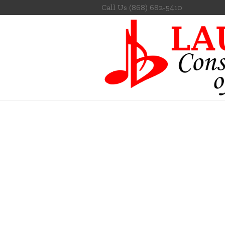
Call Us
(868) 682-5410
PR